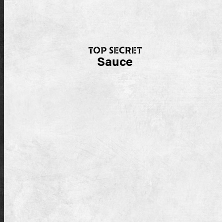
TOP SECRET
Sauce