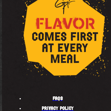
FAQS
PRIVACY POLICY