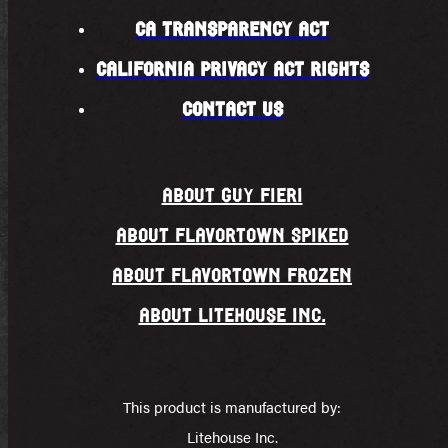
CA TRANSPARENCY ACT
CALIFORNIA PRIVACY ACT RIGHTS
CONTACT US
About Guy fieri
About FLAVORTOWN SPIKED
ABOUT FLAVORTOWN FROZEN
About Litehouse Inc.
This product is manufactured by:
Litehouse Inc.