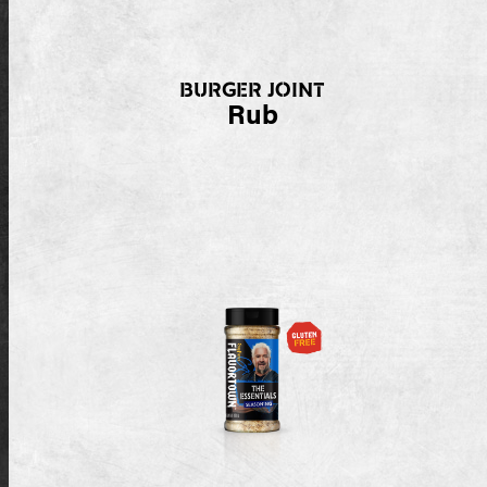
BURGER JOINT
Rub