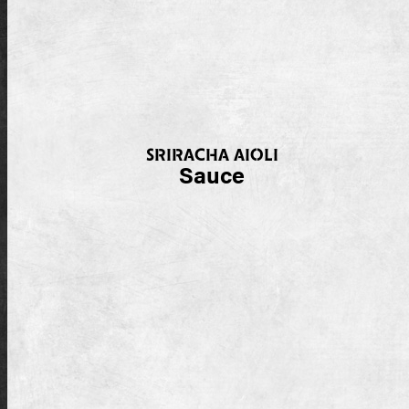
SRIRACHA AIOLI
Sauce