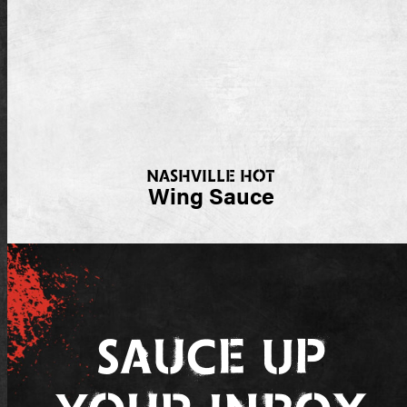
NASHVILLE HOT
Wing Sauce
Sauce Up