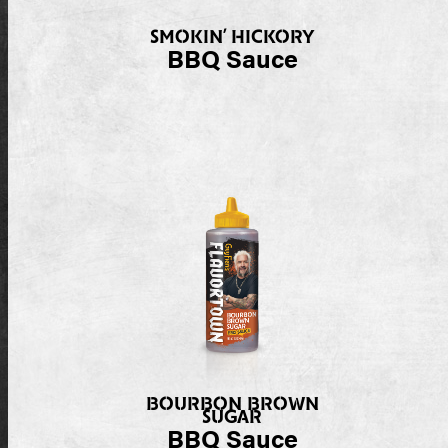
SMOKIN’ HICKORY
BBQ Sauce
BOURBON BROWN
SUGAR
BBQ Sauce