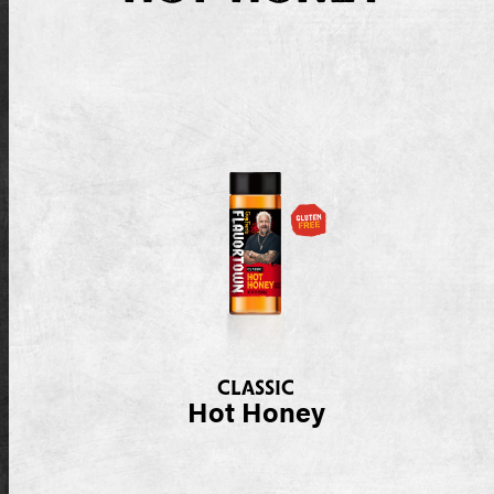
CLASSIC
Hot Honey