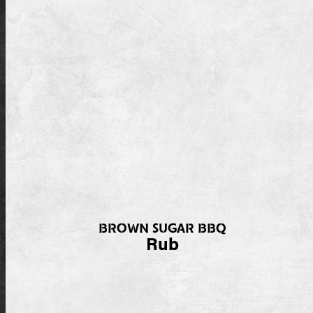
BROWN SUGAR BBQ
Rub