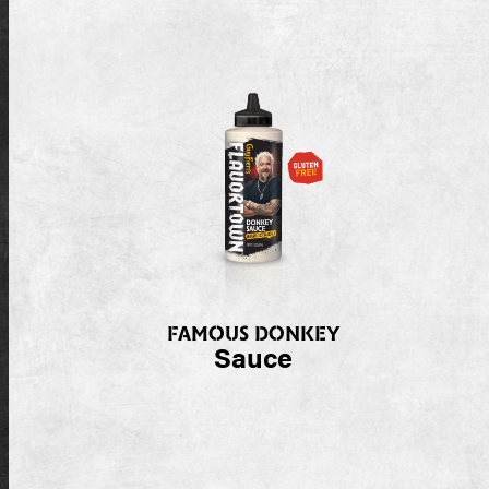
FAMOUS DONKEY
Sauce