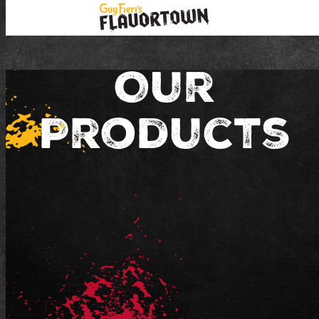
Our
Products