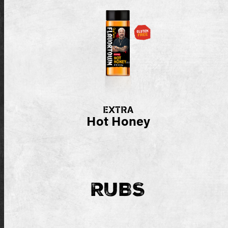
EXTRA
Hot Honey
RUBS