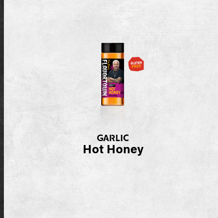
GARLIC
Hot Honey