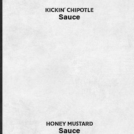
KICKIN’ CHIPOTLE
Sauce
HONEY MUSTARD
Sauce