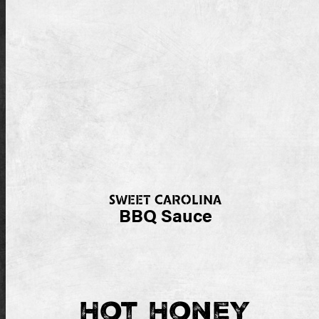
SWEET CAROLINA
BBQ Sauce
Hot Honey