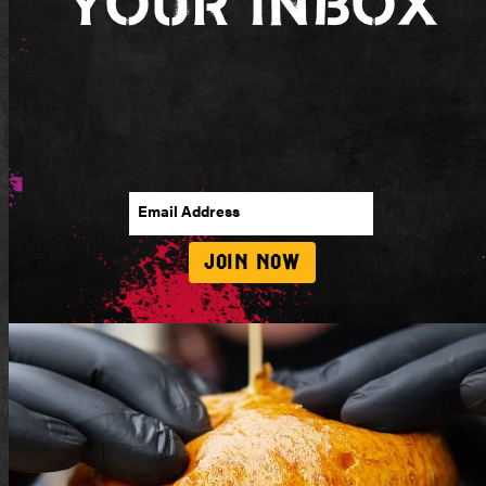
Your Inbox
Email