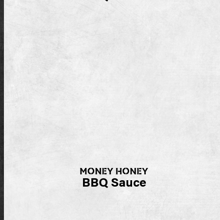
MONEY HONEY
BBQ Sauce