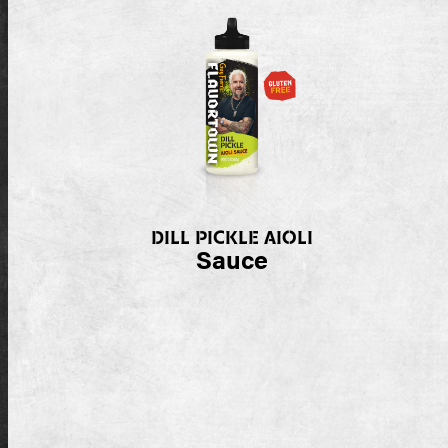
DILL PICKLE AIOLI
Sauce