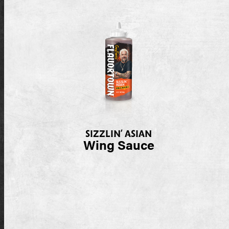
SIZZLIN’ ASIAN
Wing Sauce