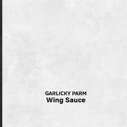
GARLICKY PARM
Wing Sauce