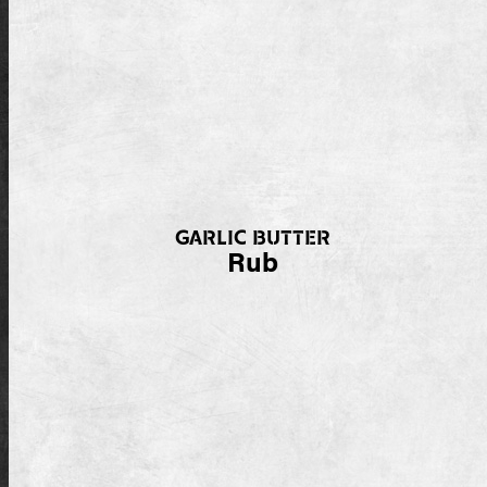
GARLIC BUTTER
Rub