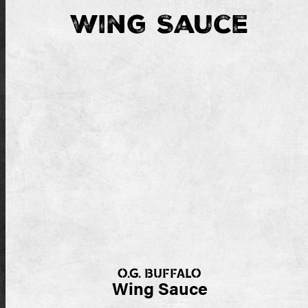
Wing Sauce
O.G. BUFFALO
Wing Sauce