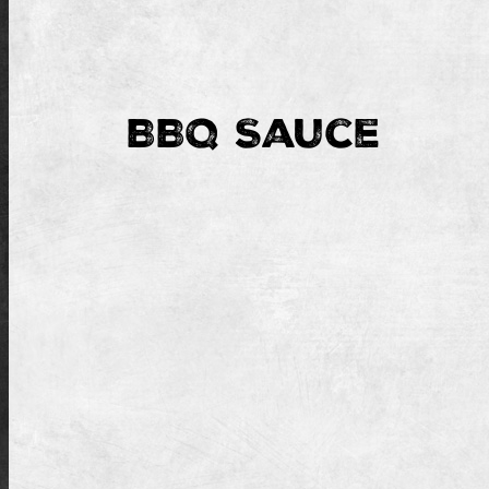
BBQ Sauce