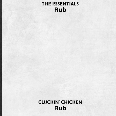
THE ESSENTIALS
Rub
CLUCKIN’ CHICKEN
Rub