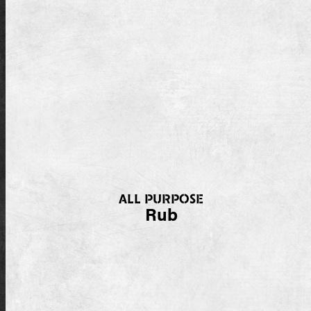
ALL PURPOSE
Rub