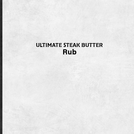
ULTIMATE STEAK BUTTER
Rub