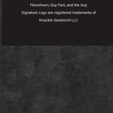
Flavortown, Guy Fieri, and the Guy
Signature Logo are registered trademarks of
Knuckle Sandwich LLC​