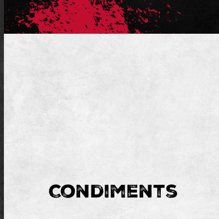
Condiments